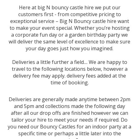
Here at big N bouncy castle hire we put our
customers first - from competitive pricing to
exceptional service – Big N Bouncy castle hire want
to make your event special. Whether you’re hosting
a corporate fun day or a garden birthday party we
will deliver the same level of excellence to make sure
your day goes just how you imagined.
Deliveries a little further a field.... We are happy to
travel to the following locations below, however a
delivery fee may apply. delivery fees added at the
time of booking.
Deliveries are generally made anytime between 2pm
and 5pm and collections made the following day
after all our drop offs are finished however we can
tailor your hire to meet your needs if required. Do
you need our Bouncy Castles for an indoor party at a
specific time or perhaps a little later into the