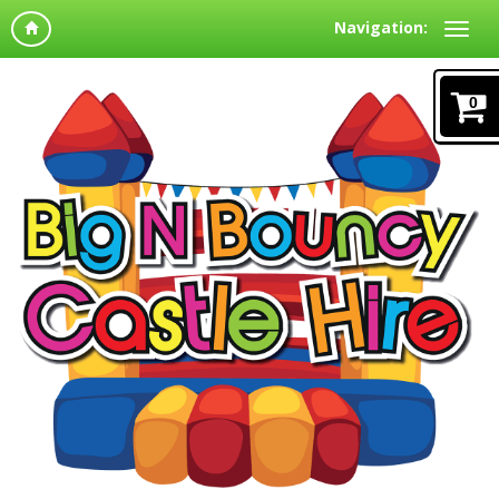
Navigation:
0