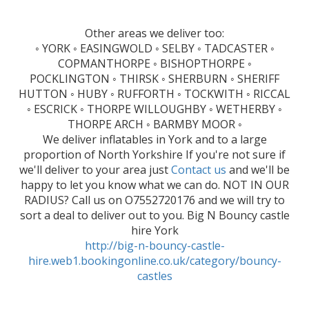
Other areas we deliver too:
◦ YORK ◦ EASINGWOLD ◦ SELBY ◦ TADCASTER ◦
COPMANTHORPE ◦ BISHOPTHORPE ◦
POCKLINGTON ◦ THIRSK ◦ SHERBURN ◦ SHERIFF
HUTTON ◦ HUBY ◦ RUFFORTH ◦ TOCKWITH ◦ RICCAL
◦ ESCRICK ◦ THORPE WILLOUGHBY ◦ WETHERBY ◦
THORPE ARCH ◦ BARMBY MOOR ◦
We deliver inflatables in York and to a large
proportion of North Yorkshire If you're not sure if
we'll deliver to your area just
Contact us
and we'll be
happy to let you know what we can do. NOT IN OUR
RADIUS? Call us on O7552720176 and we will try to
sort a deal to deliver out to you. Big N Bouncy castle
hire York
http://big-n-bouncy-castle-
hire.web1.bookingonline.co.uk/category/bouncy-
castles