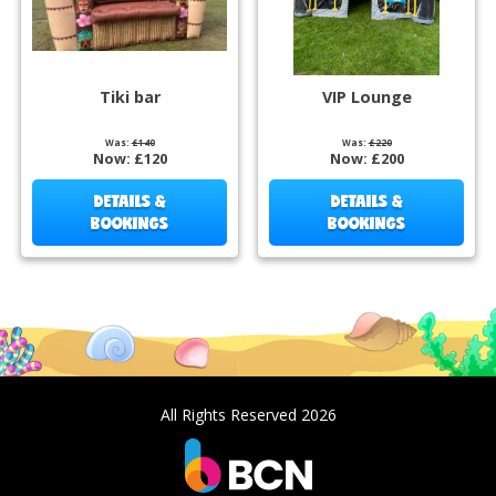
Tiki bar
VIP Lounge
Was:
£140
Was:
£220
Now:
£120
Now:
£200
DETAILS &
DETAILS &
BOOKINGS
BOOKINGS
All Rights Reserved 2026