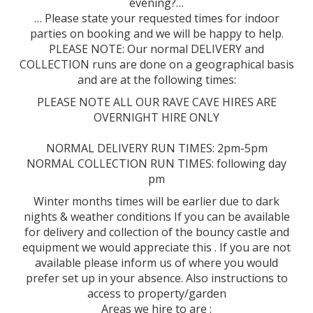
evening?…
… Please state your requested times for indoor
parties on booking and we will be happy to help.
PLEASE NOTE: Our normal DELIVERY and
COLLECTION runs are done on a geographical basis
and are at the following times:
PLEASE NOTE ALL OUR RAVE CAVE HIRES ARE
OVERNIGHT HIRE ONLY
NORMAL DELIVERY RUN TIMES: 2pm-5pm
NORMAL COLLECTION RUN TIMES: following day
pm
Winter months times will be earlier due to dark
nights & weather conditions If you can be available
for delivery and collection of the bouncy castle and
equipment we would appreciate this . If you are not
available please inform us of where you would
prefer set up in your absence. Also instructions to
access to property/garden
Areas we hire to are :