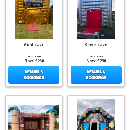
Gold cave
Silver cave
Was:
£250
Was:
£250
Now:
£230
Now:
£230
DETAILS &
DETAILS &
BOOKINGS
BOOKINGS