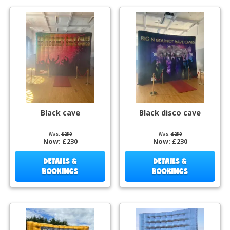
Black cave
Black disco cave
Was:
£250
Was:
£250
Now:
£230
Now:
£230
DETAILS &
DETAILS &
BOOKINGS
BOOKINGS