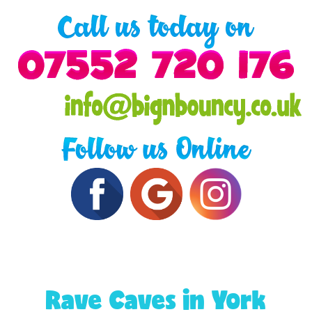
Rave Caves in York